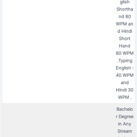
glish
Shortha
nd 80
WPM an
d Hindi
Short
Hand
60 WPM
.Typing
English :
40 WPM
and
Hindi 30
WPM .
Bachelo
r Degree
in Any
Stream