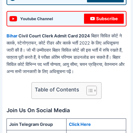
Subscribe
Youtube Channel
Bihar
Civil Court Clerk Admit Card 2024
बिहार सिविल कोर्ट ने
क्लर्क, स्टेनोग्राफर, कोर्ट रीडर और क्लर्क भर्ती 2022 के लिए अधिसूचना
जारी की है। जो भी उम्मीदवार बिहार सिविल कोर्ट की इस भर्ती में रुचि रखते हैं,
पात्रता पूरी करते हैं, वे परीक्षा अंतिम परिणाम डाउनलोड कर सकते हैं। बिहार
सिविल कोर्ट विभिन्न पद भर्ती योग्यता, आयु सीमा, चयन प्रक्रिया, वेतनमान और
अन्य सभी जानकारी के लिए अधिसूचना पढ़ें।
Table of Contents
Join Us On Social Media
Join Telegram Group
Click Here