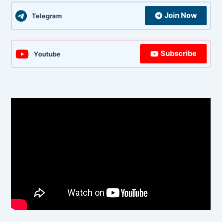
Join Now
Telegram
Subscribe
Youtube