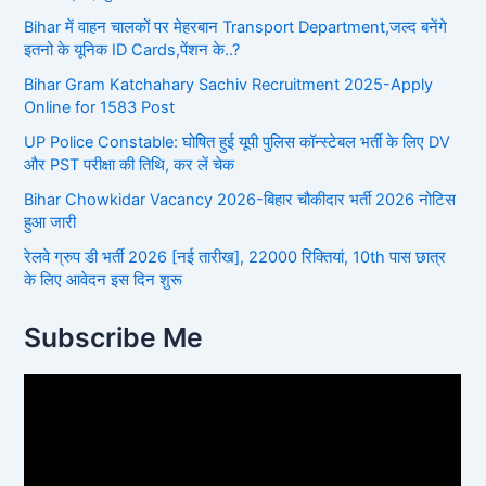
Bihar में वाहन चालकों पर मेहरबान Transport Department,जल्द बनेंगे
इतनो के यूनिक ID Cards,पेंशन के..?
Bihar Gram Katchahary Sachiv Recruitment 2025-Apply
Online for 1583 Post
UP Police Constable: घोषित हुई यूपी पुलिस कॉन्स्टेबल भर्ती के लिए DV
और PST परीक्षा की तिथि, कर लें चेक
Bihar Chowkidar Vacancy 2026-बिहार चौकीदार भर्ती 2026 नोटिस
हुआ जारी
रेलवे ग्रुप डी भर्ती 2026 [नई तारीख], 22000 रिक्तियां, 10th पास छात्र
के लिए आवेदन इस दिन शुरू
Subscribe Me