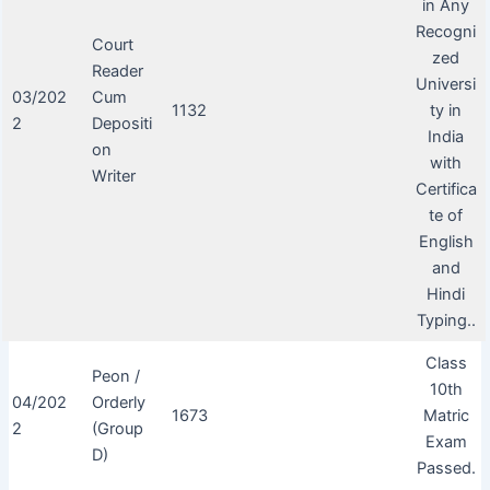
in Any
Recogni
Court
zed
Reader
Universi
03/202
Cum
1132
ty in
2
Depositi
India
on
with
Writer
Certifica
te of
English
and
Hindi
Typing..
Class
Peon /
10th
04/202
Orderly
1673
Matric
2
(Group
Exam
D)
Passed.