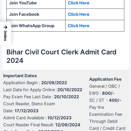
Join YouTube
Click Here
Join Facebook
Click Here
Join WhatsApp Group
Click Here
→
Index
Bihar Civil Court Clerk Admit Card
2024
Important Dates
Application Fee
Application Begin :
20/09/2022
General / OBC /
Last Date for Apply Online :
20/10/2022
EWS :
800/-
Pay Exam Fee Last Date :
20/10/2022
SC / ST :
400/-
Court Reader, Steno Exam
Pay the
Date:
17/12/2023
Examination Fee
Admit Card Available :
10/12/2023
Through Debit
Court Reader Final Result:
12/09/2024
Card / Credit Card