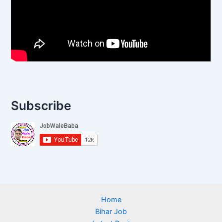
Subscribe
Home
Bihar Job