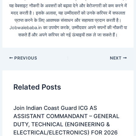
यह वेबसाइट नौकरी के अवसरों को बढ़ावा देने और बेरोजगारी को कम करने में
मदद करती है। इसके अलावा, यह उम्मीदवारों को उनके करियर में सफलता
प्राप्त करने के लिए आवश्यक संसाधन और सहायता प्रदान करती है।
Jobwalebaba.in का उपयोग करके, उम्मीदवार अपने सपनों की नौकरी पा
सकते हैं और अपने करियर को नई ऊंचाइयों तक ले जा सकते हैं।
PREVIOUS
NEXT
Related Posts
Join Indian Coast Guard ICG AS
ASSISTANT COMMANDANT – GENERAL
DUTY, TECHNICAL (ENGINEERING &
ELECTRICAL/ELECTRONICS) FOR 2026