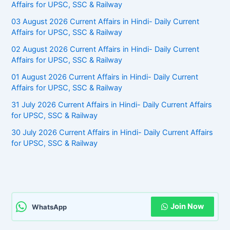
Affairs for UPSC, SSC & Railway
03 August 2026 Current Affairs in Hindi- Daily Current
Affairs for UPSC, SSC & Railway
02 August 2026 Current Affairs in Hindi- Daily Current
Affairs for UPSC, SSC & Railway
01 August 2026 Current Affairs in Hindi- Daily Current
Affairs for UPSC, SSC & Railway
31 July 2026 Current Affairs in Hindi- Daily Current Affairs
for UPSC, SSC & Railway
30 July 2026 Current Affairs in Hindi- Daily Current Affairs
for UPSC, SSC & Railway
Join Now
WhatsApp