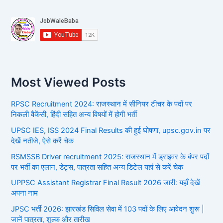
Most Viewed Posts
RPSC Recruitment 2024: राजस्थान में सीनियर टीचर के पदों पर
निकली वैकेंसी, हिंदी सहित अन्य विषयों में होगी भर्ती
UPSC IES, ISS 2024 Final Results की हुई घोषणा, upsc.gov.in पर
देखें नतीजे, ऐसे करें चेक
RSMSSB Driver recruitment 2025: राजस्थान में ड्राइवर के बंपर पदों
पर भर्ती का एलान, डेट्स, पात्रता सहित अन्य डिटेल यहां से करें चेक
UPPSC Assistant Registrar Final Result 2026 जारी: यहाँ देखें
अपना नाम
JPSC भर्ती 2026: झारखंड सिविल सेवा में 103 पदों के लिए आवेदन शुरू |
जानें पात्रता, शुल्क और तारीख