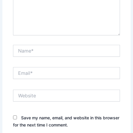
Name*
Email*
Website
Save my name, email, and website in this browser
for the next time I comment.