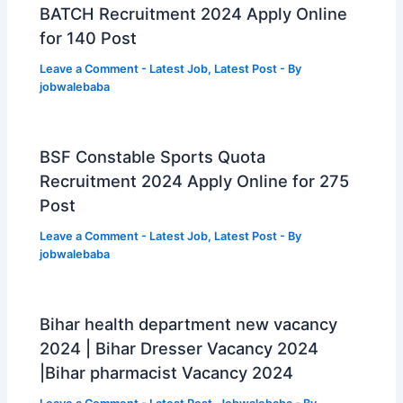
BATCH Recruitment 2024 Apply Online
for 140 Post
Leave a Comment
-
Latest Job
,
Latest Post
- By
jobwalebaba
BSF Constable Sports Quota
Recruitment 2024 Apply Online for 275
Post
Leave a Comment
-
Latest Job
,
Latest Post
- By
jobwalebaba
Bihar health department new vacancy
2024 | Bihar Dresser Vacancy 2024
|Bihar pharmacist Vacancy 2024