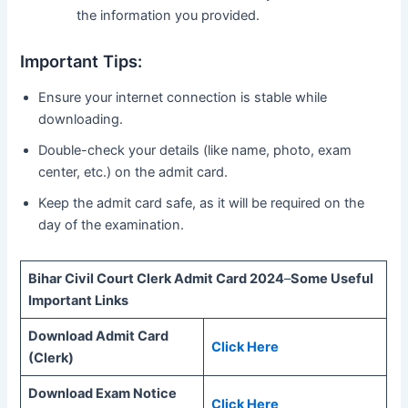
the information you provided.
Important Tips:
Ensure your internet connection is stable while
downloading.
Double-check your details (like name, photo, exam
center, etc.) on the admit card.
Keep the admit card safe, as it will be required on the
day of the examination.
Bihar Civil Court Clerk Admit Card 2024
–
Some Useful
Important Links
Download Admit Card
Click Here
(Clerk)
Download Exam Notice
Click Here