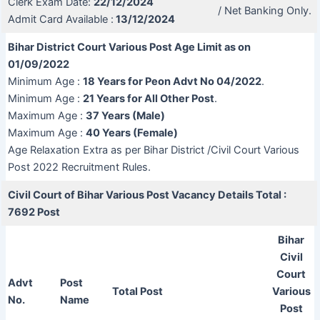
Clerk Exam Date:
22/12/2024
/ Net Banking Only.
Admit Card Available :
13/12/2024
Bihar District Court Various Post Age Limit as on
01/09/2022
Minimum Age :
18 Years for Peon Advt No 04/2022
.
Minimum Age :
21 Years for All Other Post
.
Maximum Age :
37 Years (Male)
Maximum Age :
40 Years (Female)
Age Relaxation Extra as per Bihar District /Civil Court Various
Post 2022 Recruitment Rules.
Civil Court of Bihar Various Post
Vacancy Details Total :
7692 Post
Bihar
Civil
Court
Advt
Post
Total Post
Various
No.
Name
Post