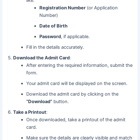
like:
Registration Number
(or Application
Number)
Date of Birth
Password
, if applicable.
Fill in the details accurately.
Download the Admit Card
:
After entering the required information, submit the
form.
Your admit card will be displayed on the screen.
Download the admit card by clicking on the
“Download”
button.
Take a Printout
:
Once downloaded, take a printout of the admit
card.
Make sure the details are clearly visible and match