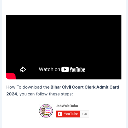
How To download the
Bihar Civil Court Clerk Admit Card
2024
, you can follow these steps: