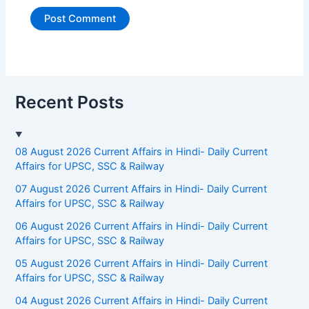
Recent Posts
08 August 2026 Current Affairs in Hindi- Daily Current
Affairs for UPSC, SSC & Railway
07 August 2026 Current Affairs in Hindi- Daily Current
Affairs for UPSC, SSC & Railway
06 August 2026 Current Affairs in Hindi- Daily Current
Affairs for UPSC, SSC & Railway
05 August 2026 Current Affairs in Hindi- Daily Current
Affairs for UPSC, SSC & Railway
04 August 2026 Current Affairs in Hindi- Daily Current