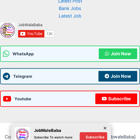
Latest Post
Bank Jobs
Latest Job
Join Now
WhatsApp
Join Now
Telegram
Subscribe
Youtube
JobWaleBaba
Copyright © 2026 JobWaleBaba | Powered by [JobwaleBaba]
Subscribe
Subscribe To watch more