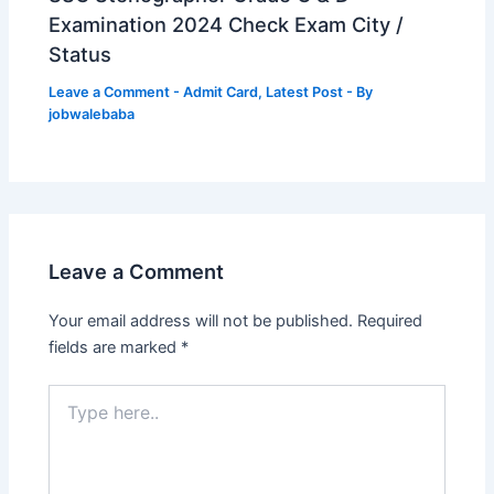
Examination 2024 Check Exam City /
Status
Leave a Comment
-
Admit Card
,
Latest Post
- By
jobwalebaba
Leave a Comment
Your email address will not be published.
Required
fields are marked
*
Type
here..