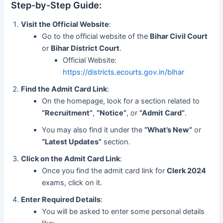
Step-by-Step Guide:
Visit the Official Website
:
Go to the official website of the
Bihar Civil Court
or
Bihar District Court
.
Official Website:
https://districts.ecourts.gov.in/bihar
Find the Admit Card Link
:
On the homepage, look for a section related to
“Recruitment”
,
“Notice”
, or
“Admit Card”
.
You may also find it under the
“What’s New”
or
“Latest Updates”
section.
Click on the Admit Card Link
:
Once you find the admit card link for
Clerk 2024
exams, click on it.
Enter Required Details
:
You will be asked to enter some personal details