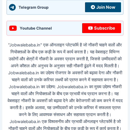
Join Now
Telegram Group
Subscribe
Youtube Channel
"Jobwalebaba.in" एक ऑनलाइन प्लेटफॉर्म है जो नौकरी चाहने वालों और
नियोक्ताओं के बीच एक कड़ी के रूप में कार्य करता है। यह वेबसाइट विभिन्न
उद्योगों और क्षेत्रों में नौकरी के अवसर प्रदान करती है, जिससे उम्मीदवारों को
अपने कौशल और अनुभव के अनुसार सही नौकरी ढूंढने में मदद मिलती है।
Jobwalebaba.in का उद्देश्य रोजगार के अवसरों को बढ़ावा देना और नौकरी
चाहने वालों को उनके करियर लक्ष्यों को प्राप्त करने में सहायता करना है।
Jobwalebaba.in का उद्देश्य: Jobwalebaba.in का मुख्य उद्देश्य नौकरी
चाहने वालों और नियोक्ताओं के बीच एक प्रभावी मंच प्रदान करना है। यह
वेबसाइट नौकरी के अवसरों को बढ़ावा देने और बेरोजगारी को कम करने में मदद
करती है। इसके अलावा, यह उम्मीदवारों को उनके करियर में सफलता प्राप्त
करने के लिए आवश्यक संसाधन और सहायता प्रदान करती है।
Jobwalebaba.in एक विश्वसनीय और प्रभावी ऑनलाइन प्लेटफॉर्म है जो
नौकरी चाहने वालों और नियोक्ताओं के बीच एक कड़ी के रूप में कार्य करता है।