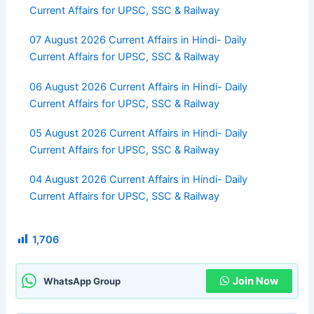
Current Affairs for UPSC, SSC & Railway
07 August 2026 Current Affairs in Hindi- Daily
Current Affairs for UPSC, SSC & Railway
06 August 2026 Current Affairs in Hindi- Daily
Current Affairs for UPSC, SSC & Railway
05 August 2026 Current Affairs in Hindi- Daily
Current Affairs for UPSC, SSC & Railway
04 August 2026 Current Affairs in Hindi- Daily
Current Affairs for UPSC, SSC & Railway
1,706
Join Now
WhatsApp Group