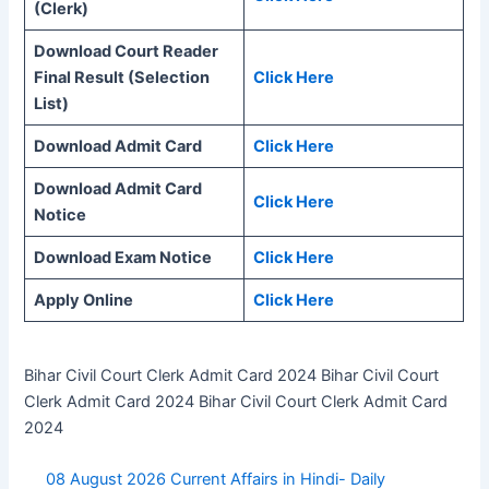
(Clerk)
Download Court Reader
Final Result (Selection
Click Here
List)
Download Admit Card
Click Here
Download Admit Card
Click Here
Notice
Download Exam Notice
Click Here
Apply Online
Click Here
Bihar Civil Court Clerk Admit Card 2024 Bihar Civil Court
Clerk Admit Card 2024 Bihar Civil Court Clerk Admit Card
2024
08 August 2026 Current Affairs in Hindi- Daily