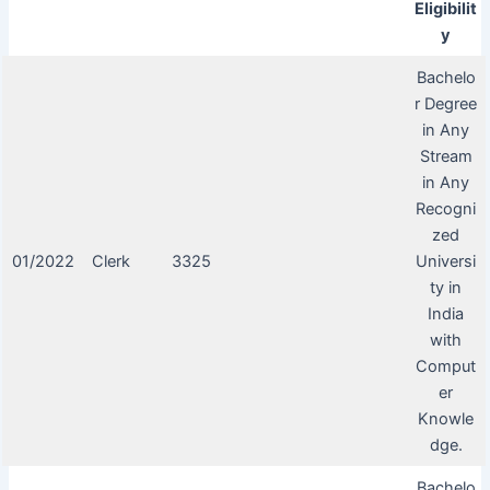
Eligibilit
y
Bachelo
r Degree
in Any
Stream
in Any
Recogni
zed
01/2022
Clerk
3325
Universi
ty in
India
with
Comput
er
Knowle
dge.
Bachelo