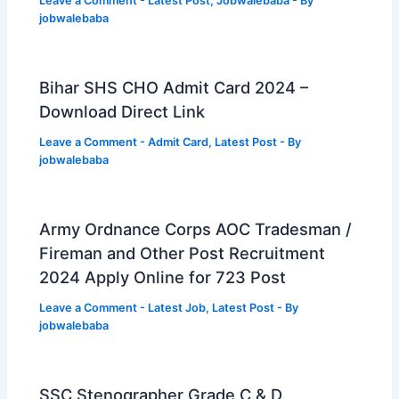
Leave a Comment
-
Latest Post
,
Jobwalebaba
- By
jobwalebaba
Bihar SHS CHO Admit Card 2024 –
Download Direct Link
Leave a Comment
-
Admit Card
,
Latest Post
- By
jobwalebaba
Army Ordnance Corps AOC Tradesman /
Fireman and Other Post Recruitment
2024 Apply Online for 723 Post
Leave a Comment
-
Latest Job
,
Latest Post
- By
jobwalebaba
SSC Stenographer Grade C & D