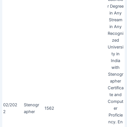
r Degree
in Any
Stream
in Any
Recogni
zed
Universi
ty in
India
with
Stenogr
apher
Certifica
te and
Comput
02/202
Stenogr
1562
er
2
apher
Proficie
ncy. En