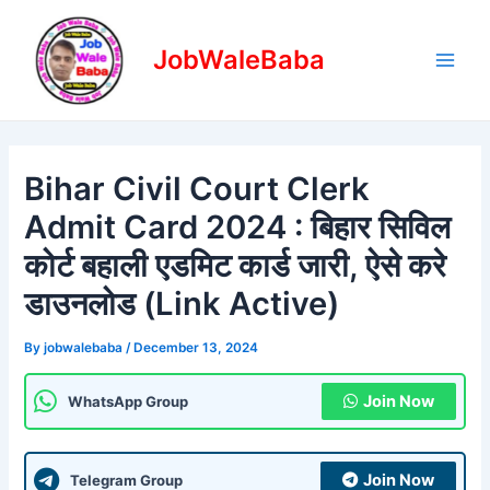
Skip
Post
Main
to
navigation
JobWaleBaba
Men
content
Bihar Civil Court Clerk
Admit Card 2024 : बिहार सिविल
कोर्ट बहाली एडमिट कार्ड जारी, ऐसे करे
डाउनलोड (Link Active)
By
jobwalebaba
/
December 13, 2024
Join Now
WhatsApp Group
Join Now
Telegram Group