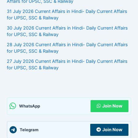
Affairs for UPSC, SSC & Railway
31 July 2026 Current Affairs in Hindi- Daily Current Affairs
for UPSC, SSC & Railway
30 July 2026 Current Affairs in Hindi- Daily Current Affairs
for UPSC, SSC & Railway
28 July 2026 Current Affairs in Hindi- Daily Current Affairs
for UPSC, SSC & Railway
27 July 2026 Current Affairs in Hindi- Daily Current Affairs
for UPSC, SSC & Railway
Join Now
WhatsApp
Join Now
Telegram