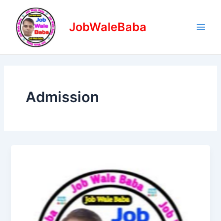
Skip
Main
to
JobWaleBaba
Men
content
Admission