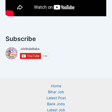
Subscribe
Home
Bihar Job
Latest Post
Bank Jobs
Latest Job