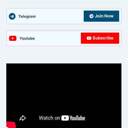
Join Now
Telegram
Subscribe
Youtube