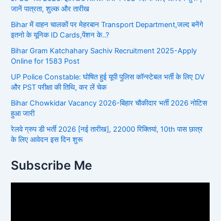
जानें पात्रता, शुल्क और तारीख
Bihar में वाहन चालकों पर मेहरबान Transport Department,जल्द बनेंगे
इतनो के यूनिक ID Cards,पेंशन के..?
Bihar Gram Katchahary Sachiv Recruitment 2025-Apply
Online for 1583 Post
UP Police Constable: घोषित हुई यूपी पुलिस कॉन्स्टेबल भर्ती के लिए DV
और PST परीक्षा की तिथि, कर लें चेक
Bihar Chowkidar Vacancy 2026-बिहार चौकीदार भर्ती 2026 नोटिस
हुआ जारी
रेलवे ग्रुप डी भर्ती 2026 [नई तारीख], 22000 रिक्तियां, 10th पास छात्र
के लिए आवेदन इस दिन शुरू
Subscribe Me