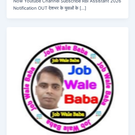
Now Youtube Channel Subscribe RBI Assistant 2026
Notification OUT देशभर के युवाओं के […]