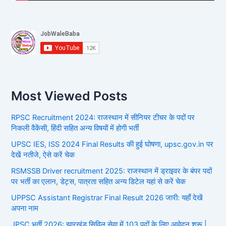
Most Viewed Posts
RPSC Recruitment 2024: राजस्थान में सीनियर टीचर के पदों पर
निकली वैकेंसी, हिंदी सहित अन्य विषयों में होगी भर्ती
UPSC IES, ISS 2024 Final Results की हुई घोषणा, upsc.gov.in पर
देखें नतीजे, ऐसे करें चेक
RSMSSB Driver recruitment 2025: राजस्थान में ड्राइवर के बंपर पदों
पर भर्ती का एलान, डेट्स, पात्रता सहित अन्य डिटेल यहां से करें चेक
UPPSC Assistant Registrar Final Result 2026 जारी: यहाँ देखें
अपना नाम
JPSC भर्ती 2026: झारखंड सिविल सेवा में 103 पदों के लिए आवेदन शुरू |