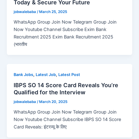
Today & Secure Your Future
jobwalebaba
/
March 25, 2025
WhatsApp Group Join Now Telegram Group Join
Now Youtube Channel Subscribe Exim Bank
Recruitment 2025 Exim Bank Recruitment 2025
(भारतीय
,
,
Bank Jobs
Latest Job
Latest Post
IBPS SO 14 Score Card Reveals You’re
Qualified for the Interview
jobwalebaba
/
March 20, 2025
WhatsApp Group Join Now Telegram Group Join
Now Youtube Channel Subscribe IBPS SO 14 Score
Card Reveals: इंटरव्यू के लिए