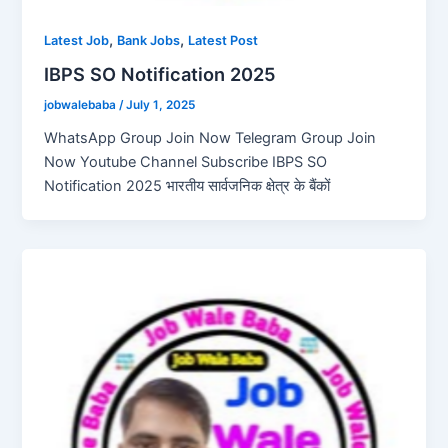
,
,
Latest Job
Bank Jobs
Latest Post
IBPS SO Notification 2025
jobwalebaba
/
July 1, 2025
WhatsApp Group Join Now Telegram Group Join
Now Youtube Channel Subscribe IBPS SO
Notification 2025 भारतीय सार्वजनिक क्षेत्र के बैंकों