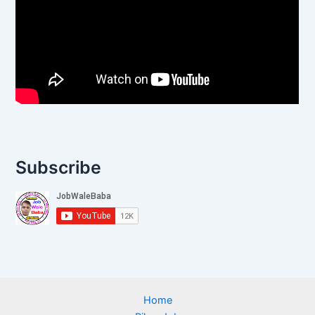
Subscribe
Home