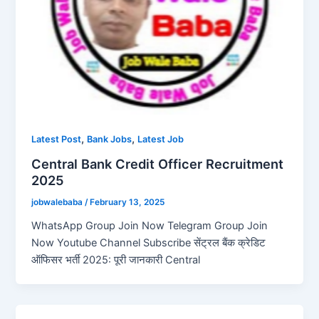
,
,
Latest Post
Bank Jobs
Latest Job
Central Bank Credit Officer Recruitment
2025
jobwalebaba
/
February 13, 2025
WhatsApp Group Join Now Telegram Group Join
Now Youtube Channel Subscribe सेंट्रल बैंक क्रेडिट
ऑफिसर भर्ती 2025: पूरी जानकारी Central