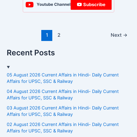
Subscribe
Youtube Channel
1
2
Next
→
Recent Posts
05 August 2026 Current Affairs in Hindi- Daily Current
Affairs for UPSC, SSC & Railway
04 August 2026 Current Affairs in Hindi- Daily Current
Affairs for UPSC, SSC & Railway
03 August 2026 Current Affairs in Hindi- Daily Current
Affairs for UPSC, SSC & Railway
02 August 2026 Current Affairs in Hindi- Daily Current
Affairs for UPSC, SSC & Railway