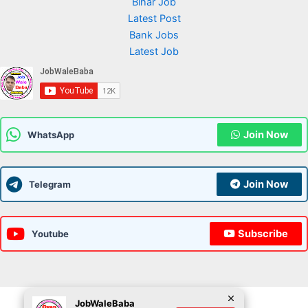
Bihar Job
Latest Post
Bank Jobs
Latest Job
Join Now
WhatsApp
Join Now
Telegram
Subscribe
Youtube
JobWaleBaba