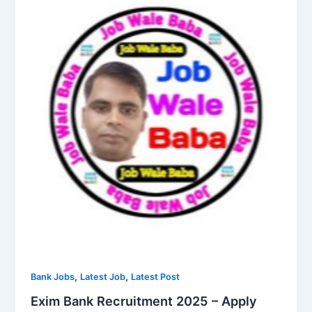
,
,
Bank Jobs
Latest Job
Latest Post
Exim Bank Recruitment 2025 – Apply