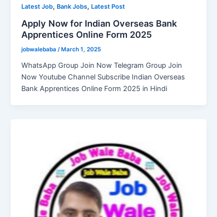
,
,
Latest Job
Bank Jobs
Latest Post
Apply Now for Indian Overseas Bank
Apprentices Online Form 2025
jobwalebaba
/
March 1, 2025
WhatsApp Group Join Now Telegram Group Join
Now Youtube Channel Subscribe Indian Overseas
Bank Apprentices Online Form 2025 in Hindi