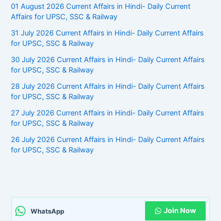
01 August 2026 Current Affairs in Hindi- Daily Current
Affairs for UPSC, SSC & Railway
31 July 2026 Current Affairs in Hindi- Daily Current Affairs
for UPSC, SSC & Railway
30 July 2026 Current Affairs in Hindi- Daily Current Affairs
for UPSC, SSC & Railway
28 July 2026 Current Affairs in Hindi- Daily Current Affairs
for UPSC, SSC & Railway
27 July 2026 Current Affairs in Hindi- Daily Current Affairs
for UPSC, SSC & Railway
26 July 2026 Current Affairs in Hindi- Daily Current Affairs
for UPSC, SSC & Railway
Join Now
WhatsApp