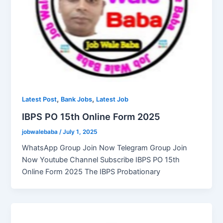
,
,
Latest Post
Bank Jobs
Latest Job
IBPS PO 15th Online Form 2025
jobwalebaba
/
July 1, 2025
WhatsApp Group Join Now Telegram Group Join
Now Youtube Channel Subscribe IBPS PO 15th
Online Form 2025 The IBPS Probationary