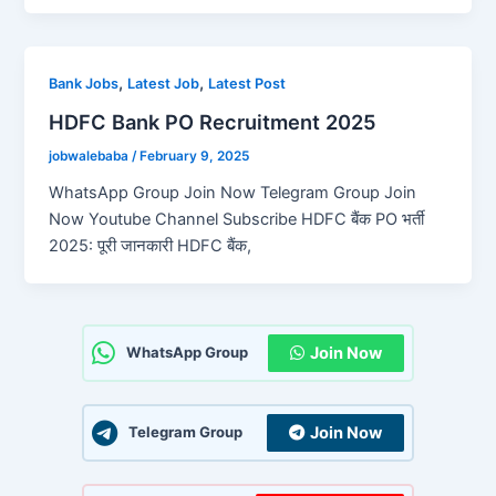
,
,
Bank Jobs
Latest Job
Latest Post
HDFC Bank PO Recruitment 2025
jobwalebaba
/
February 9, 2025
WhatsApp Group Join Now Telegram Group Join
Now Youtube Channel Subscribe HDFC बैंक PO भर्ती
2025: पूरी जानकारी HDFC बैंक,
Join Now
WhatsApp Group
Join Now
Telegram Group