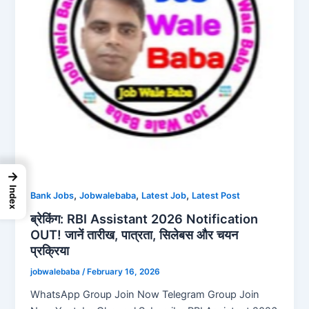
→
Index
,
,
,
Bank Jobs
Jobwalebaba
Latest Job
Latest Post
ब्रेकिंग: RBI Assistant 2026 Notification
OUT! जानें तारीख, पात्रता, सिलेबस और चयन
प्रक्रिया
jobwalebaba
/
February 16, 2026
WhatsApp Group Join Now Telegram Group Join