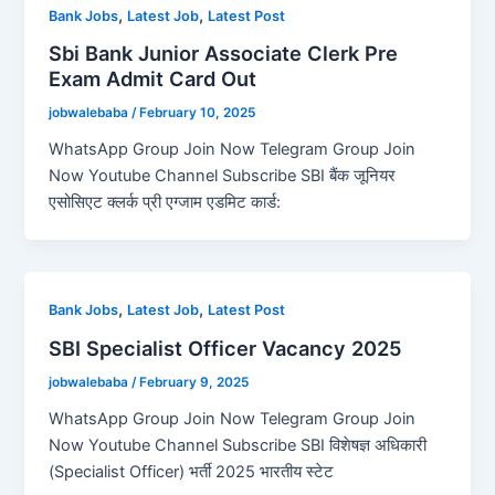
,
,
Bank Jobs
Latest Job
Latest Post
Sbi Bank Junior Associate Clerk Pre
Exam Admit Card Out
jobwalebaba
/
February 10, 2025
WhatsApp Group Join Now Telegram Group Join
Now Youtube Channel Subscribe SBI बैंक जूनियर
एसोसिएट क्लर्क प्री एग्जाम एडमिट कार्ड:
,
,
Bank Jobs
Latest Job
Latest Post
SBI Specialist Officer Vacancy 2025
jobwalebaba
/
February 9, 2025
WhatsApp Group Join Now Telegram Group Join
Now Youtube Channel Subscribe SBI विशेषज्ञ अधिकारी
(Specialist Officer) भर्ती 2025 भारतीय स्टेट